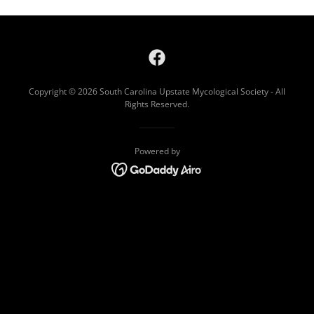
Copyright © 2026 South Carolina Upstate Mycological Society - All
Rights Reserved.
Powered by