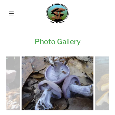
Photo Gallery